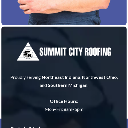
Proudly serving
Northeast Indiana
,
Northwest Ohio
,
and
Southern Michigan
.
Office Hours:
Mon–Fri: 8am–5pm