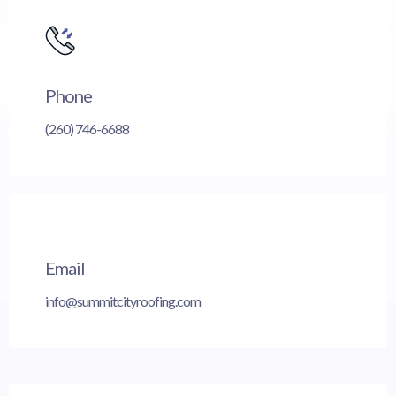
Phone
(260) 746-6688
Email
info@summitcityroofing.com