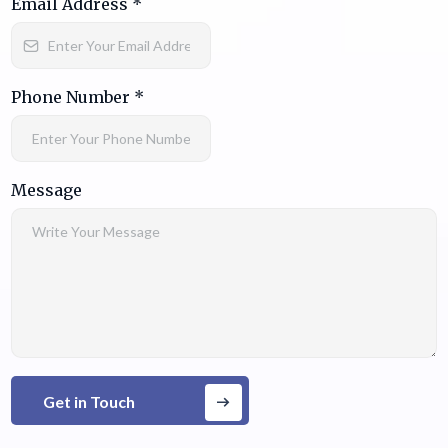
Email Address
*
Phone Number
*
Message
Get in Touch