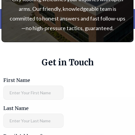
arms. Our friendly, knowledgeable team is
committed to honest answers and fast follow-ups
—no high-pressure tactics, guaranteed.
Get in Touch
First Name
Last Name