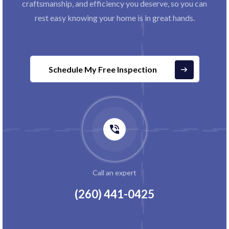
craftsmanship, and efficiency you deserve, so you can
rest easy knowing your home is in great hands.
Schedule My Free Inspection
Call an expert
(260) 441-0425