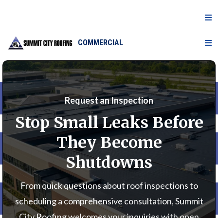
COMMERCIAL
Request an Inspection
Stop Small Leaks Before
They Become
Shutdowns
From quick questions about roof inspections to
scheduling a comprehensive consultation, Summit
City Roofing welcomes your inquiries with open