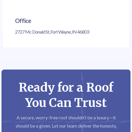
Office
2727 Mc Donald St, Fort Wayne, IN 46803
Ready for a Roof
You Can Trust
A secure, worry-free roof shouldn’t be a luxury—it
should be a given. Let our team deliver the honesty,