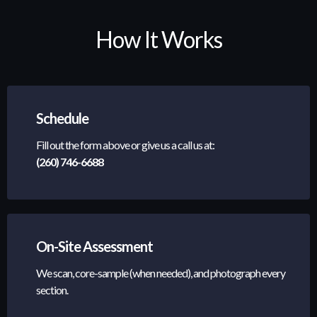
How It Works
Schedule
Fill out the form above or give us a call us at:
(260) 746-6688
On-Site Assessment
We scan, core-sample (when needed), and photograph every
section.