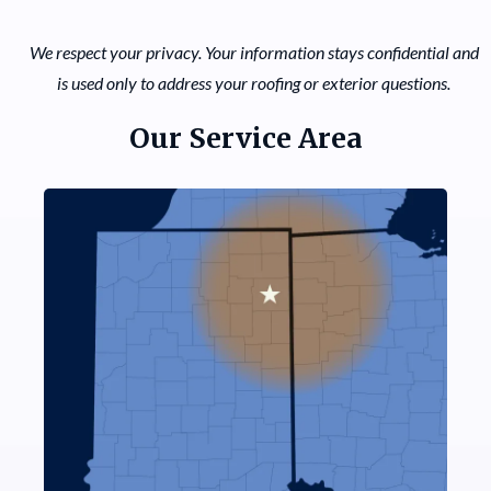
We respect your privacy. Your information stays confidential and
is used only to address your roofing or exterior questions.
Our Service Area