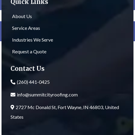
Quick Links
About Us
Service Areas
Industries We Serve
Request a Quote
Contact Us
(260) 441-0425
info@summitcityroofing.com
2727 Mc Donald St, Fort Wayne, IN 46803, United
States