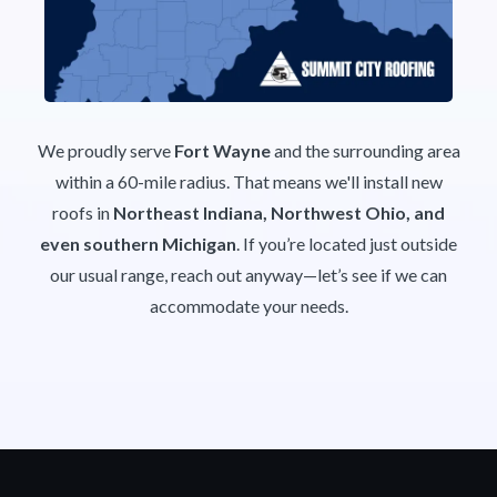
We proudly serve
Fort Wayne
and the surrounding area
within a 60-mile radius. That means we'll install new
roofs in
Northeast Indiana, Northwest Ohio, and
even southern Michigan
. If you’re located just outside
our usual range, reach out anyway—let’s see if we can
accommodate your needs.