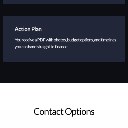
Action Plan
You receive a PDF with photos, budget options, and timelines
you can hand straight to finance.
Contact Options