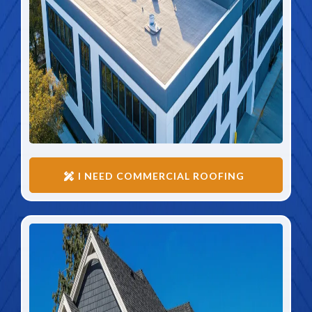
I NEED COMMERCIAL ROOFING