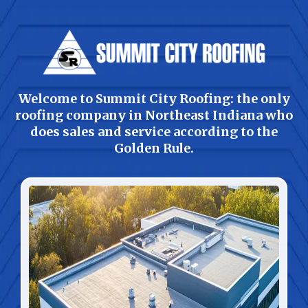
Welcome to Summit City Roofing: the only
roofing company in Northeast Indiana who
does sales and service according to the
Golden Rule.